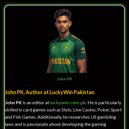
John PK
John PK, Author at LuckyWin Pakistan
John PK
is an editor at
luckywin.com.pk
. He is particularly
skilled in card games such as Slots, Live Casino, Poker, Sport
and Fish Games. Additionally, he researches US gambling
laws and is passionate about developing the gaming