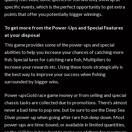
specific events, which is the perfect opportunity to get extra
points that offer you potentially bigger winnings.
To get more from the Power-Ups and Special Features
at your disposal
This game provides some of the power-ups and special
abilities to help you increase your chances of catching more
fish. Special lures for catching rare fish, Multipliers to
increase your rewards etc. Using these tools strategically is
the best way to improve your success when fishing
surrounded by bigger wins.
Power-upsGold race game money or from selling and special
chassis tasks are collected due to promotions. There’s almost
never a bad time to pop one, but be sure to use the Deep Sea
Diver power-up when going after rare fish deep down. Most
power-ups are time-bound, or available in limited quantities,
so the skill lies in how best to make use of them for maximum