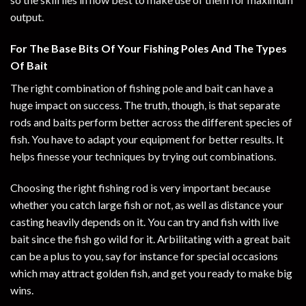
output.
For The Base Bits Of Your Fishing Poles And The Types
Of Bait
The right combination of fishing pole and bait can have a
huge impact on success. The truth, though, is that separate
rods and baits perform better across the different species of
fish. You have to adapt your equipment for better results. It
helps finesse your techniques by trying out combinations.
Choosing the right fishing rod is very important because
whether you catch large fish or not, as well as distance your
casting heavily depends on it. You can try and fish with live
bait since the fish go wild for it. Arbilitating with a great bait
can be a plus to you, say for instance for special occasions
which may attract golden fish, and get you ready to make big
wins.