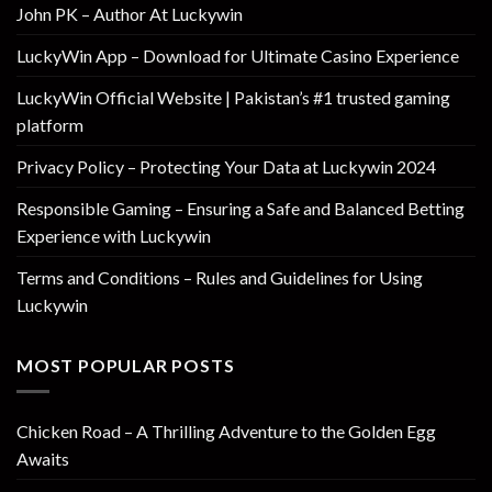
John PK – Author At Luckywin
LuckyWin App – Download for Ultimate Casino Experience
LuckyWin Official Website | Pakistan’s #1 trusted gaming
platform
Privacy Policy – Protecting Your Data at Luckywin 2024
Responsible Gaming – Ensuring a Safe and Balanced Betting
Experience with Luckywin
Terms and Conditions – Rules and Guidelines for Using
Luckywin
MOST POPULAR POSTS
Chicken Road – A Thrilling Adventure to the Golden Egg
Awaits