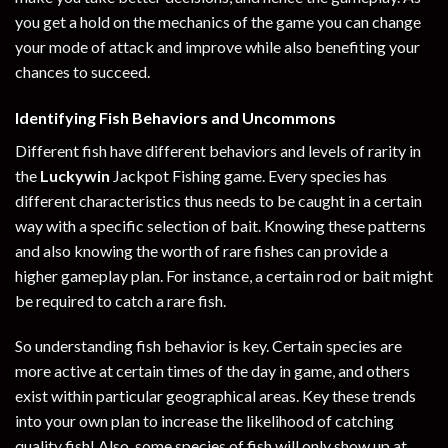
you get a hold on the mechanics of the game you can change
your mode of attack and improve while also benefiting your
chances to succeed.
Identifying Fish Behaviors and Uncommons
Different fish have different behaviors and levels of rarity in
the
Luckywin
Jackpot Fishing game. Every species has
different characteristics thus needs to be caught in a certain
way with a specific selection of bait. Knowing these patterns
and also knowing the worth of rare fishes can provide a
higher gameplay plan. For instance, a certain rod or bait might
be required to catch a rare fish.
So understanding fish behavior is key. Certain species are
more active at certain times of the day in game, and others
exist within particular geographical areas. Key these trends
into your own plan to increase the likelihood of catching
quality fish! Also, some species of fish will only show up at