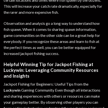
certain locations and times where fish spawn by the dozens.
This will increase your catch rate dramatically, especially for
the rarer and more expensive fish.
Observation and analysis go a long way to understand how
fish spawn. When it comes to sharing spawn information,
game communities on the other side can be a great help for
everybody. If you recognize these areas and learn to fish at
the perfect times as well, you can be better equipped for
increased jackpot fishing success.
Helpful Winning Tip for Jackpot Fishing at
Luckywin: Leveraging Community Resources
and Insights
Jackpot Fishing for Beginners: Useful Tips from the
Luckywin
Gaming Community Even though all interactions
and sharing experiences with others or resources can make
your gameplay better. By observing other players you can