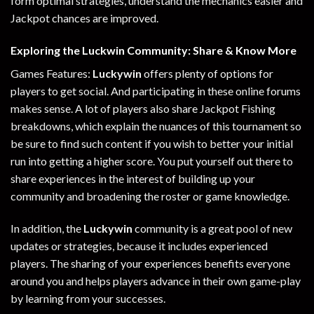
form optimal strategies, understand the mechanics easier and
Jackpot chances are improved.
Exploring the Luckwin Community: Share & Know More
Games Features:
Luckywin
offers plenty of options for
players to get social. And participating in these online forums
makes sense. A lot of players also share Jackpot Fishing
breakdowns, which explain the nuances of this tournament so
be sure to find such content if you wish to better your initial
run into getting a higher score. You put yourself out there to
share experiences in the interest of building up your
community and broadening the roster or game knowledge.
In addition, the
Luckywin
community is a great pool of new
updates or strategies, because it includes experienced
players. The sharing of your experiences benefits everyone
around you and helps players advance in their own game-play
by learning from your successes.