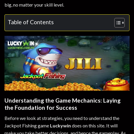
big, no matter your skill level.
Table of Contents
Understanding the Game Mechanics: Laying
the Foundation for Success
Before we look at strategies, you need to understand the
Jackpot Fishing game
Luckywin
does on this site. It will
make you take better decisions, and hence the gameplay. As