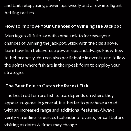
and bait setup, using power-ups wisely and a few intelligent
betting tactics.
How to Improve Your Chances of Winning the Jackpot
Marriage skillful play with some luck to increase your
chances of winning the jackpot. Stick with the tips above,
learn how fish behave, use power-ups and always know-how
to bet properly. You can also participate in events, and follow
the points where fish are in their peak form to employ your
strategies.
The Best Pole to Catch the Rarest Fish
The best rod for rare fish to use depends on where they
appear in-game. In general, it is better to purchase a road
with an increased range and additional features. Always
verify via online resources (calendar of events) or call before
visiting as dates & times may change.