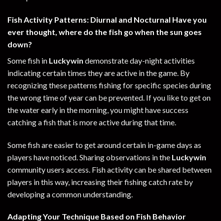
Fish Activity Patterns: Diurnal and Nocturnal Have you
ever thought, where do the fish go when the sun goes
down?
Some fish in
Luckywin
demonstrate day-night activities
indicating certain times they are active in the game. By
recognizing these patterns fishing for specific species during
the wrong time of year can be prevented. If you like to get on
the water early in the morning, you might have success
catching a fish that is more active during that time.
Some fish are easier to get around certain in-game days as
players have noticed. Sharing observations in the
Luckywin
community users access. Fish activity can be shared between
players in this way, increasing their fishing catch rate by
developing a common understanding.
Adapting Your Technique Based on Fish Behavior