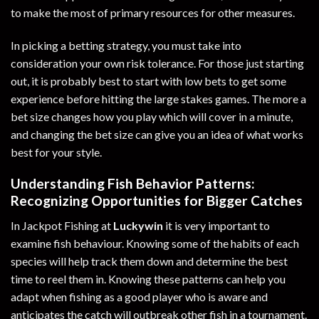
to make the most of primary resources for other measures.
In picking a betting strategy, you must take into
consideration your own risk tolerance. For those just starting
out, it is probably best to start with low bets to get some
experience before hitting the large stakes games. The more a
bet size changes how you play which will cover in a minute,
and changing the bet size can give you an idea of what works
best for your style.
Understanding Fish Behavior Patterns:
Recognizing Opportunities for Bigger Catches
In Jackpot Fishing at
Luckywin
it is very important to
examine fish behaviour. Knowing some of the habits of each
species will help track them down and determine the best
time to reel them in. Knowing these patterns can help you
adapt when fishing as a good player who is aware and
anticipates the catch will outbreak other fish in a tournament.