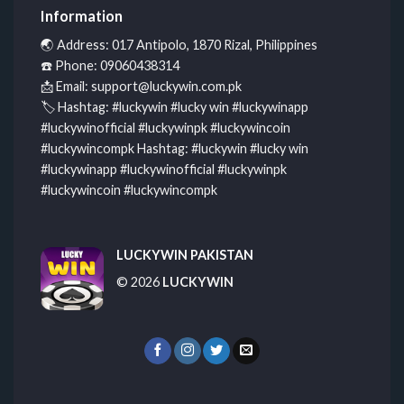
Information
🌏 Address: 017 Antipolo, 1870 Rizal, Philippines
☎️ Phone: 09060438314
📩 Email:
support@luckywin.com.pk
🏷️ Hashtag: #luckywin #lucky win #luckywinapp
#luckywinofficial #luckywinpk #luckywincoin
#luckywincompk Hashtag: #luckywin #lucky win
#luckywinapp #luckywinofficial #luckywinpk
#luckywincoin #luckywincompk
LUCKYWIN PAKISTAN
© 2026
LUCKYWIN