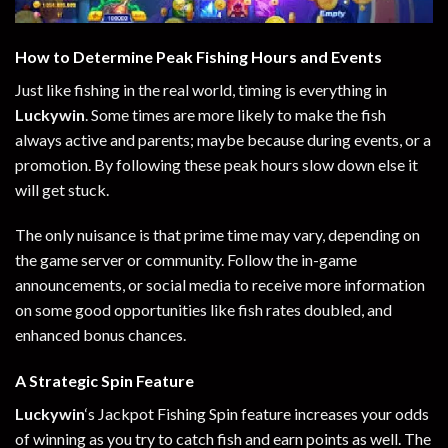
How to Determine Peak Fishing Hours and Events
Just like fishing in the real world, timing is everything in
Luckywin
. Some times are more likely to make the fish
always active and parents; maybe because during events, or a
promotion. By following these peak hours slow down else it
will get stuck.
The only nuisance is that prime time may vary, depending on
the game server or community. Follow the in-game
announcements, or social media to receive more information
on some good opportunities like fish rates doubled, and
enhanced bonus chances.
A Strategic Spin Feature
Luckywin
‘s Jackpot Fishing Spin feature increases your odds
of winning as you try to catch fish and earn points as well. The