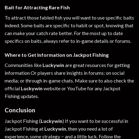
Bait for Attracting Rare Fish
To attract those fabled fish you will want to use specific baits
indeed. Some baits are specific to habit or spot, knowing that
can make your catch rate better. For the most up to date
specifics on baits, always refer to in-game details or forums.
Where to Get Information on Jackpot Fishing
Communities like
Luckywin
are great resources for getting
information Or players share insights in forums; on social
media; or through in-game chats. Make sure to also check the
official
Luckywin
website or YouTube for any Jackpot
Fishing updates.
Conclusion
Jackpot Fishing (
Luckywin
) If you want to be successful in
Jackpot Fishing at
Luckywin
, then you need a lot of
experience, some strategy − and a little luck. Follow the