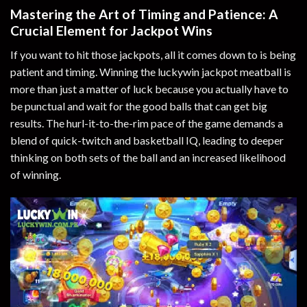
Mastering the Art of Timing and Patience: A
Crucial Element for Jackpot Wins
If you want to hit those jackpots, all it comes down to is being
patient and timing. Winning the luckywin jackpot meatball is
more than just a matter of luck because you actually have to
be punctual and wait for the good balls that can get big
results. The hurl-it-to-the-rim pace of the game demands a
blend of quick-twitch and basketball IQ, leading to deeper
thinking on both sets of the ball and an increased likelihood
of winning.