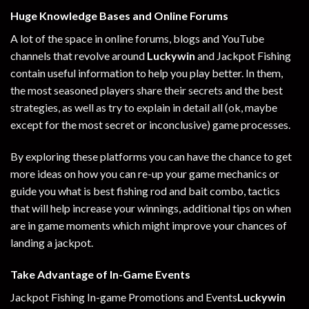
Huge Knowledge Bases and Online Forums
A lot of the space in online forums, blogs and YouTube
channels that revolve around
Luckywin
and Jackpot Fishing
contain useful information to help you play better. In them,
the most seasoned players share their secrets and the best
strategies, as well as try to explain in detail all (ok, maybe
except for the most secret or inconclusive) game processes.
By exploring these platforms you can have the chance to get
more ideas on how you can re-up your game mechanics or
guide you what is best fishing rod and bait combo, tactics
that will help increase your winnings, additional tips on when
are in game moments which might improve your chances of
landing a jackpot.
Take Advantage of In-Game Events
Jackpot Fishing In-game Promotions and Events
Luckywin