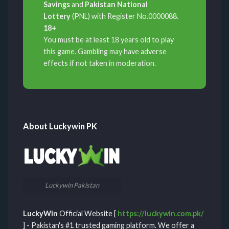
Savings
and
Pakistan National
Lottery
(PNL) with Register No.0000088.
18+
You must be at least 18 years old to play
this game. Gambling may have adverse
effects if not taken in moderation.
About Luckywin PK
Luckywin Pakistan
LuckyWin
Official Website [
https://luckywin.com.pk/
] - Pakistan's #1 trusted gaming platform. We offer a