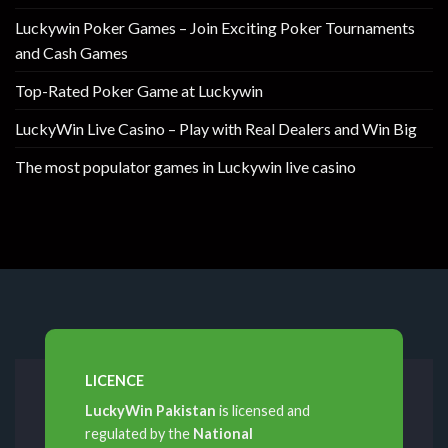
Luckywin Poker Games – Join Exciting Poker Tournaments
and Cash Games
Top-Rated Poker Game at Luckywin
LuckyWin Live Casino – Play with Real Dealers and Win Big
The most populator games in Luckywin live casino
LICENCE
LuckyWin Pakistan
is licensed and
regulated by the
National