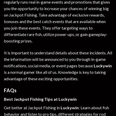
regularly runs real in-game events and promotions that gives
you the opportunity to increase your chances of winning big
on Jackpot Fishing. Take advantage of exclusive rewards,
bonuses and the best catch events that are available when
you join these events. They offer targeting ways to
differentiate rare fish, utilize power-ups, or gain gameplay-
boosting prizes.
It is important to understand details about these incidents. All
the information will be announced to you through in-game
notifications, social media, or event pages because
Luckywin
is a normal gamer like all of us. Knowledge is key to taking
advantage of these exciting opportunities.
FAQs
Best Jackpot Fishing Tips at Luckywin
Get better at Jackpot Fishing in
Luckywin
: Learn about fish
behavior and listen to pro tips, different strategies for rod