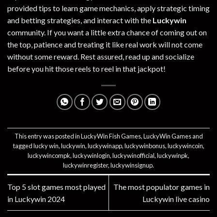
provided tips to learn game mechanics, apply strategic timing
and betting strategies, and interact with the
Luckywin
community. If you want a little extra chance of coming out on
the top, patience and treating it like real work will not come
without some reward. Rest assured, read up and socialize
before you hit those reels to reel in that jackpot!
This entry was posted in
LuckyWin Fish Games
,
LuckyWin Games
and
tagged
lucky win
,
luckywin
,
luckywinapp
,
luckywinbonus
,
luckywincoin
,
luckywincompk
,
luckywinlogin
,
luckywinofficial
,
luckywinpk
,
luckywinregister
,
luckywinsignup
.
Top 5 slot games most played
The most populator games in
in Luckywin 2024
Luckywin live casino