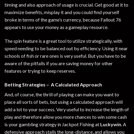
timing and also approach of usage is crucial. Get good at it to
maximize benefits, misplay it and you could find yourself
broke in terms of the game’s currency, because Fallout 76
appears to use your money as a gameplay resource.
The spin feature is a great tool to utilize strategically, with
speed needing to be balanced out by efficiency. Using it near
schools of fish or rare ones is very useful. But you have to be
aware of the pitfalls if you are saving money for other
features or trying to keep reserves.
Betting Strategies – A Calculated Approach
And, of course, the thrill of playing can make you want to
place all sorts of bets, but using a calculated approach will
add a lot to your success. Very useful to increase the length of
play and therefore allow you more chances to win some cash
is your gambling strategy in Jackpot Fishing at
Luckywin
. A
defensive approach stalls the long-distance, and allows you