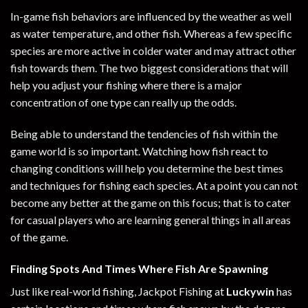
In-game fish behaviors are influenced by the weather as well
as water temperature, and other fish. Whereas a few specific
species are more active in colder water and may attract other
fish towards them. The two biggest considerations that will
help you adjust your fishing where there is a major
concentration of one type can really up the odds.
Being able to understand the tendencies of fish within the
game world is so important. Watching how fish react to
changing conditions will help you determine the best times
and techniques for fishing each species. At a point you can not
become any better at the game on this focus; that is to cater
for casual players who are learning general things in all areas
of the game.
Finding Spots And Times Where Fish Are Spawning
Just like real-world fishing, Jackpot Fishing at
Luckywin
has