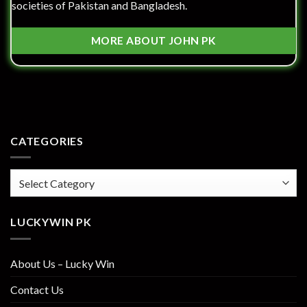
societies of Pakistan and Bangladesh.
MORE ABOUT JOHN PK
CATEGORIES
Categories
LUCKYWIN PK
About Us – Lucky Win
Contact Us