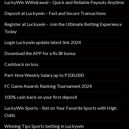
LuckyWin Withdrawal – Quick and Reliable Payouts Anytime
Deposit at Luckywin – Fast and Secure Transactions
Register at Luckywin – Join the Ultimate Betting Experience
Today
Login Luckywin update latest link 2024
Download the APP for a Rs38 bonus
Cashback on loss
Part-time Weekly Salary up to P100,000
FC Game Awards Ranking Tournament 2024
100% cash back on your first deposit
LuckyWin Sports – Bet on Your Favorite Sports with High
Odds
Winning Tips Sports betting in Luckywin