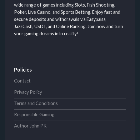
wide range of games including Slots, Fish Shooting,
Poker, Live Casino, and Sports Betting. Enjoy fast and
secure deposits and withdrawals via Easypaisa,
JazzCash, USDT, and Online Banking. Join now and turn
your gaming dreams into reality!
Policies
Contact
Privacy Policy
Terms and Conditions
Responsible Gaming
Author John PK