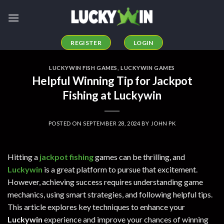
Skip
to
content
REGISTER
LOGIN
LUCKYWIN FISH GAMES
,
LUCKYWIN GAMES
Helpful Winning Tip for Jackpot
Fishing at Luckywin
POSTED ON
SEPTEMBER 28, 2024
BY
JOHN PK
Hitting a
jackpot fishing
games can be thrilling, and
Luckywin
is a great platform to pursue that excitement.
However, achieving success requires understanding game
mechanics, using smart strategies, and following helpful tips.
This article explores key techniques to enhance your
Luckywin
experience and improve your chances of winning