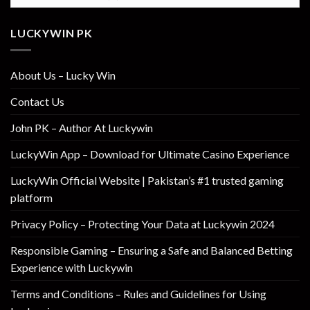
LUCKYWIN PK
About Us – Lucky Win
Contact Us
John PK – Author At Luckywin
LuckyWin App – Download for Ultimate Casino Experience
LuckyWin Official Website | Pakistan’s #1 trusted gaming
platform
Privacy Policy – Protecting Your Data at Luckywin 2024
Responsible Gaming – Ensuring a Safe and Balanced Betting
Experience with Luckywin
Terms and Conditions – Rules and Guidelines for Using