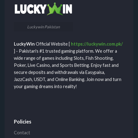
Luckywin Pakistan
LuckyWin
Official Website [
https://luckywin.com.pk/
] - Pakistan's #1 trusted gaming platform. We offer a
wide range of games including Slots, Fish Shooting,
Poker, Live Casino, and Sports Betting. Enjoy fast and
secure deposits and withdrawals via Easypaisa,
JazzCash, USDT, and Online Banking. Join now and turn
your gaming dreams into reality!
Policies
Contact