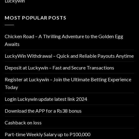
Luckywin
MOST POPULAR POSTS
Chicken Road – A Thrilling Adventure to the Golden Egg
Awaits
LuckyWin Withdrawal – Quick and Reliable Payouts Anytime
Deposit at Luckywin – Fast and Secure Transactions
Register at Luckywin – Join the Ultimate Betting Experience
Today
Login Luckywin update latest link 2024
Download the APP for a Rs38 bonus
Cashback on loss
Part-time Weekly Salary up to P100,000