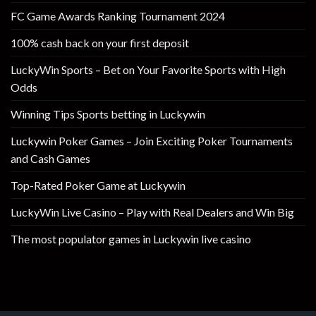
FC Game Awards Ranking Tournament 2024
100% cash back on your first deposit
LuckyWin Sports – Bet on Your Favorite Sports with High
Odds
Winning Tips Sports betting in Luckywin
Luckywin Poker Games – Join Exciting Poker Tournaments
and Cash Games
Top-Rated Poker Game at Luckywin
LuckyWin Live Casino – Play with Real Dealers and Win Big
The most populator games in Luckywin live casino