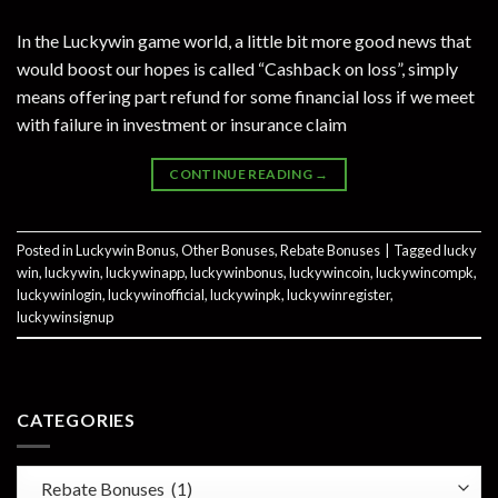
In the Luckywin game world, a little bit more good news that
would boost our hopes is called “Cashback on loss”, simply
means offering part refund for some financial loss if we meet
with failure in investment or insurance claim
CONTINUE READING
→
Posted in
Luckywin Bonus
,
Other Bonuses
,
Rebate Bonuses
|
Tagged
lucky
win
,
luckywin
,
luckywinapp
,
luckywinbonus
,
luckywincoin
,
luckywincompk
,
luckywinlogin
,
luckywinofficial
,
luckywinpk
,
luckywinregister
,
luckywinsignup
CATEGORIES
Categories