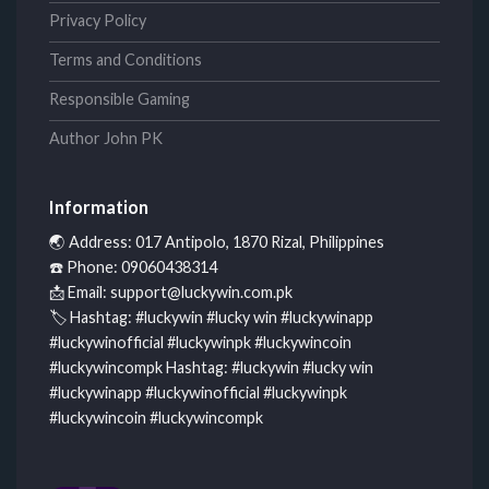
Privacy Policy
Terms and Conditions
Responsible Gaming
Author John PK
Information
🌏 Address: 017 Antipolo, 1870 Rizal, Philippines
☎️ Phone: 09060438314
📩 Email:
support@luckywin.com.pk
🏷️ Hashtag: #luckywin #lucky win #luckywinapp
#luckywinofficial #luckywinpk #luckywincoin
#luckywincompk Hashtag: #luckywin #lucky win
#luckywinapp #luckywinofficial #luckywinpk
#luckywincoin #luckywincompk