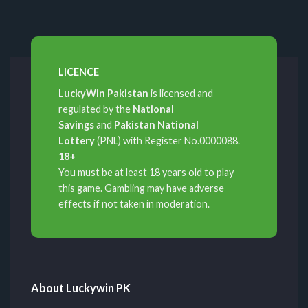
LICENCE
LuckyWin Pakistan
is licensed and
regulated by the
National
Savings
and
Pakistan National
Lottery
(PNL) with Register No.0000088.
18+
You must be at least 18 years old to play
this game. Gambling may have adverse
effects if not taken in moderation.
About Luckywin PK