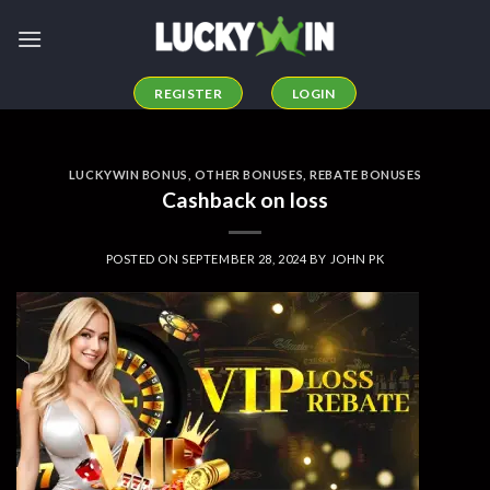
Skip
to
content
REGISTER
LOGIN
LUCKYWIN BONUS
,
OTHER BONUSES
,
REBATE BONUSES
Cashback on loss
POSTED ON
SEPTEMBER 28, 2024
BY
JOHN PK