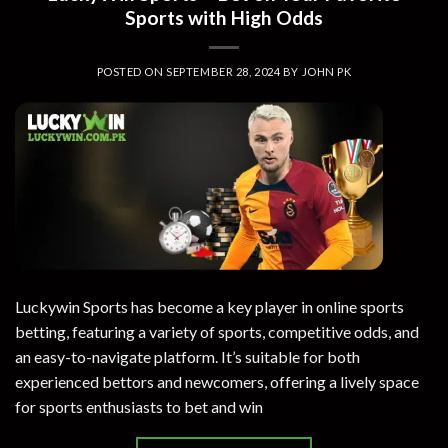
Sports with High Odds
POSTED ON
SEPTEMBER 28, 2024
BY
JOHN PK
Luckywin Sports has become a key player in online sports
betting, featuring a variety of sports, competitive odds, and
an easy-to-navigate platform. It’s suitable for both
experienced bettors and newcomers, offering a lively space
for sports enthusiasts to bet and win