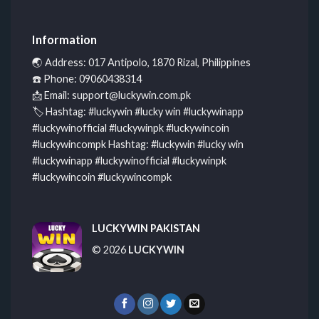
Information
🌏 Address: 017 Antipolo, 1870 Rizal, Philippines
☎️ Phone: 09060438314
📩 Email:
support@luckywin.com.pk
🏷️ Hashtag: #luckywin #lucky win #luckywinapp
#luckywinofficial #luckywinpk #luckywincoin
#luckywincompk Hashtag: #luckywin #lucky win
#luckywinapp #luckywinofficial #luckywinpk
#luckywincoin #luckywincompk
LUCKYWIN PAKISTAN
© 2026
LUCKYWIN