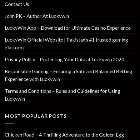
Contact Us
John PK – Author At Luckywin
LuckyWin App – Download for Ultimate Casino Experience
LuckyWin Official Website | Pakistan’s #1 trusted gaming
platform
Privacy Policy – Protecting Your Data at Luckywin 2024
Responsible Gaming – Ensuring a Safe and Balanced Betting
Experience with Luckywin
Terms and Conditions – Rules and Guidelines for Using
Luckywin
MOST POPULAR POSTS
Chicken Road – A Thrilling Adventure to the Golden Egg