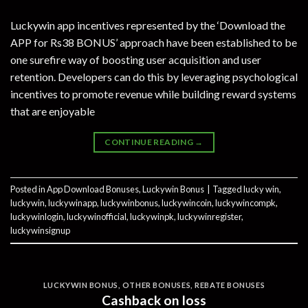
Luckywin app incentives represented by the ‘Download the
APP for Rs38 BONUS’ approach have been established to be
one surefire way of boosting user acquisition and user
retention. Developers can do this by leveraging psychological
incentives to promote revenue while building reward systems
that are enjoyable
CONTINUE READING
→
Posted in
App Download Bonuses
,
Luckywin Bonus
|
Tagged
lucky win
,
luckywin
,
luckywinapp
,
luckywinbonus
,
luckywincoin
,
luckywincompk
,
luckywinlogin
,
luckywinofficial
,
luckywinpk
,
luckywinregister
,
luckywinsignup
LUCKYWIN BONUS
,
OTHER BONUSES
,
REBATE BONUSES
Cashback on loss