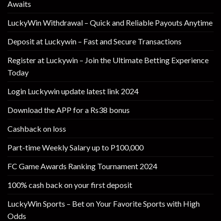
Awaits
LuckyWin Withdrawal – Quick and Reliable Payouts Anytime
Deposit at Luckywin – Fast and Secure Transactions
Register at Luckywin – Join the Ultimate Betting Experience
Today
Login Luckywin update latest link 2024
Download the APP for a Rs38 bonus
Cashback on loss
Part-time Weekly Salary up to P100,000
FC Game Awards Ranking Tournament 2024
100% cash back on your first deposit
LuckyWin Sports – Bet on Your Favorite Sports with High
Odds