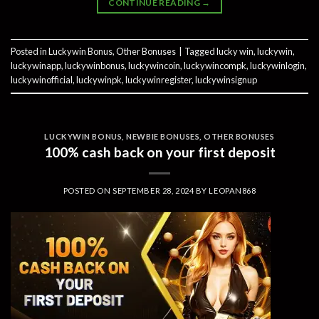
CONTINUE READING
→
Posted in
Luckywin Bonus
,
Other Bonuses
|
Tagged
lucky win
,
luckywin
,
luckywinapp
,
luckywinbonus
,
luckywincoin
,
luckywincompk
,
luckywinlogin
,
luckywinofficial
,
luckywinpk
,
luckywinregister
,
luckywinsignup
LUCKYWIN BONUS
,
NEWBIE BONUSES
,
OTHER BONUSES
100% cash back on your first deposit
POSTED ON
SEPTEMBER 28, 2024
BY
LEOPAN868