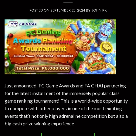
POSTED ON
SEPTEMBER 28, 2024
BY
JOHN PK
Just announced: FC Game Awards and FA CHAI partnering
for the latest installment of the immensely popular class
game ranking tournament! This is a world-wide opportunity
to compete with other players in one of the most exciting
events that’s not only high adrenaline competition but also a
big cash prize winning experience