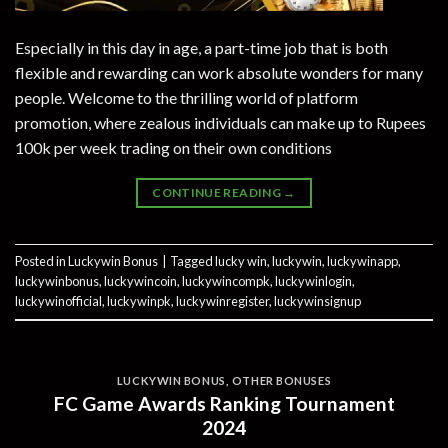
Especially in this day in age, a part-time job that is both
flexible and rewarding can work absolute wonders for many
people. Welcome to the thrilling world of platform
promotion, where zealous individuals can make up to Rupees
100k per week trading on their own conditions
CONTINUE READING
→
Posted in
Luckywin Bonus
|
Tagged
lucky win
,
luckywin
,
luckywinapp
,
luckywinbonus
,
luckywincoin
,
luckywincompk
,
luckywinlogin
,
luckywinofficial
,
luckywinpk
,
luckywinregister
,
luckywinsignup
LUCKYWIN BONUS
,
OTHER BONUSES
FC Game Awards Ranking Tournament
2024