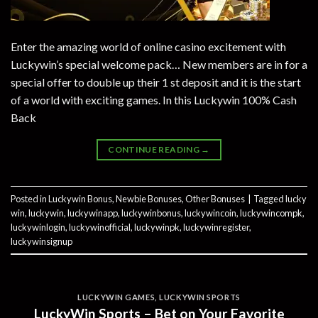
Enter the amazing world of online casino excitement with
Luckywin’s special welcome pack… New members are in for a
special offer to double up their 1 st deposit and it is the start
of a world with exciting games. In this Luckywin 100% Cash
Back
CONTINUE READING
→
Posted in
Luckywin Bonus
,
Newbie Bonuses
,
Other Bonuses
|
Tagged
lucky
win
,
luckywin
,
luckywinapp
,
luckywinbonus
,
luckywincoin
,
luckywincompk
,
luckywinlogin
,
luckywinofficial
,
luckywinpk
,
luckywinregister
,
luckywinsignup
LUCKYWIN GAMES
,
LUCKYWIN SPORTS
LuckyWin Sports – Bet on Your Favorite