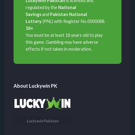
LuckyWin Pakistan
is licensed and
regulated by the
National
Savings
and
Pakistan National
Lottery
(PNL) with Register No.0000088.
18+
You must be at least 18 years old to play
this game. Gambling may have adverse
effects if not taken in moderation.
About Luckywin PK
Luckywin Pakistan