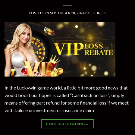
POSTED ON
SEPTEMBER 28, 2024
BY
JOHN PK
In the Luckywin game world, a little bit more good news that
would boost our hopes is called “Cashback on loss”, simply
means offering part refund for some financial loss if we meet
with failure in investment or insurance claim
CONTINUE READING
→