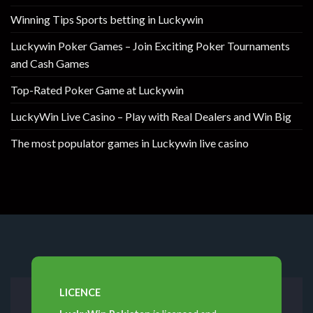
Winning Tips Sports betting in Luckywin
Luckywin Poker Games – Join Exciting Poker Tournaments
and Cash Games
Top-Rated Poker Game at Luckywin
LuckyWin Live Casino – Play with Real Dealers and Win Big
The most populator games in Luckywin live casino
LICENCE