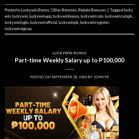
Posted in
Luckywin Bonus
,
Other Bonuses
,
Rebate Bonuses
|
Tagged
lucky
win
,
luckywin
,
luckywinapp
,
luckywinbonus
,
luckywincoin
,
luckywincompk
,
luckywinlogin
,
luckywinofficial
,
luckywinpk
,
luckywinregister
,
luckywinsignup
LUCKYWIN BONUS
Part-time Weekly Salary up to P100,000
POSTED ON
SEPTEMBER 28, 2024
BY
JOHN PK