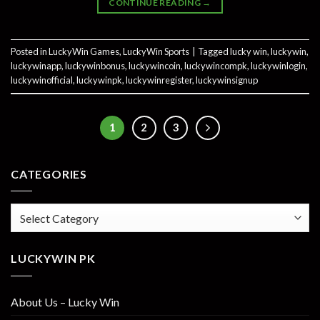
CONTINUE READING
→
Posted in
LuckyWin Games
,
LuckyWin Sports
|
Tagged
lucky win
,
luckywin
,
luckywinapp
,
luckywinbonus
,
luckywincoin
,
luckywincompk
,
luckywinlogin
,
luckywinofficial
,
luckywinpk
,
luckywinregister
,
luckywinsignup
1
2
3
CATEGORIES
Categories
LUCKYWIN PK
About Us – Lucky Win