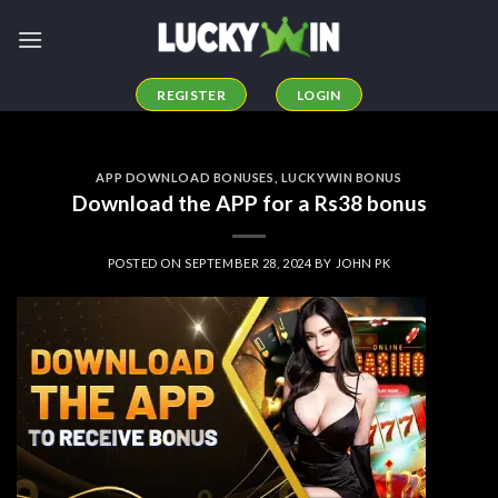
Skip
to
content
REGISTER
LOGIN
APP DOWNLOAD BONUSES
,
LUCKYWIN BONUS
Download the APP for a Rs38 bonus
POSTED ON
SEPTEMBER 28, 2024
BY
JOHN PK