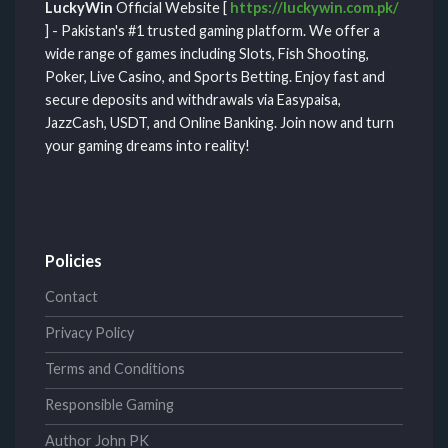
LuckyWin
Official Website [
https://luckywin.com.pk/
] - Pakistan's #1 trusted gaming platform. We offer a
wide range of games including Slots, Fish Shooting,
Poker, Live Casino, and Sports Betting. Enjoy fast and
secure deposits and withdrawals via Easypaisa,
JazzCash, USDT, and Online Banking. Join now and turn
your gaming dreams into reality!
Policies
Contact
Privacy Policy
Terms and Conditions
Responsible Gaming
Author John PK