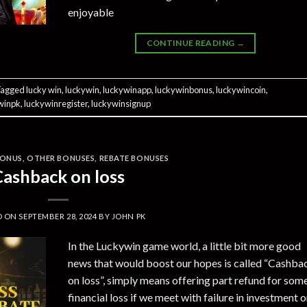
enjoyable
CONTINUE READING
→
Tagged
lucky win
,
luckywin
,
luckywinapp
,
luckywinbonus
,
luckywincoin
,
winpk
,
luckywinregister
,
luckywinsignup
BONUS
,
OTHER BONUSES
,
REBATE BONUSES
Cashback on loss
D ON
SEPTEMBER 28, 2024
BY
JOHN PK
In the Luckywin game world, a little bit more good
news that would boost our hopes is called “Cashba
on loss”, simply means offering part refund for som
financial loss if we meet with failure in investment o