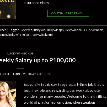
insurance claim
CONTINUE READING
→
nuses
|
Tagged
lucky win
,
luckywin
,
luckywinapp
,
luckywinbonus
,
luckywincoin
,
winpk
,
luckywinregister
,
luckywinsignup
LUCKYWIN BONUS
ekly Salary up to P100,000
D ON
SEPTEMBER 28, 2024
BY
JOHN PK
Especially in this day in age, a part-time job that is
both flexible and rewarding can work absolute
wonders for many people. Welcome to the thrilling
world of platform promotion, where zealous