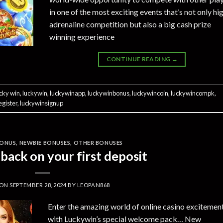
in one of the most exciting events that’s not only hi
adrenaline competition but also a big cash prize
winning experience
CONTINUE READING
→
cky win
,
luckywin
,
luckywinapp
,
luckywinbonus
,
luckywincoin
,
luckywincompk
,
egister
,
luckywinsignup
BONUS
,
NEWBIE BONUSES
,
OTHER BONUSES
back on your first deposit
 ON
SEPTEMBER 28, 2024
BY
LEOPAN868
Enter the amazing world of online casino excitemen
with Luckywin’s special welcome pack… New