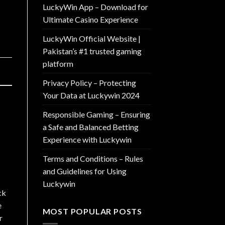
LuckyWin App – Download for
Ultimate Casino Experience
LuckyWin Official Website |
Pakistan’s #1 trusted gaming
platform
Privacy Policy – Protecting
Your Data at Luckywin 2024
Responsible Gaming – Ensuring
a Safe and Balanced Betting
Experience with Luckywin
Terms and Conditions – Rules
and Guidelines for Using
Luckywin
ck
e
MOST POPULAR POSTS
r