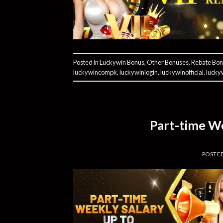
Posted in
Luckywin Bonus
,
Other Bonuses
,
Rebate Bo
luckywincompk
,
luckywinlogin
,
luckywinofficial
,
lucky
Part-time We
POSTE