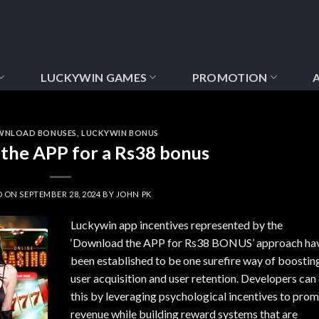
LUCKYWIN GAMES
PROMOTION
WNLOAD BONUSES
,
LUCKYWIN BONUS
the APP for a Rs38 bonus
D ON
SEPTEMBER 28, 2024
BY
JOHN PK
Luckywin app incentives represented by the
‘Download the APP for Rs38 BONUS’ approach ha
been established to be one surefire way of boostin
user acquisition and user retention. Developers can
this by leveraging psychological incentives to pro
revenue while building reward systems that are