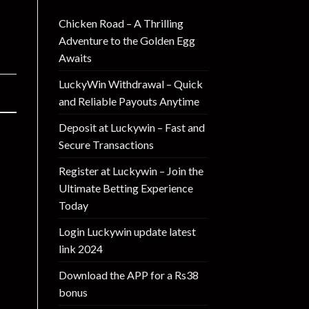
Chicken Road – A Thrilling
Adventure to the Golden Egg
Awaits
LuckyWin Withdrawal – Quick
and Reliable Payouts Anytime
Deposit at Luckywin – Fast and
Secure Transactions
Register at Luckywin – Join the
Ultimate Betting Experience
Today
Login Luckywin update latest
link 2024
Download the APP for a Rs38
bonus