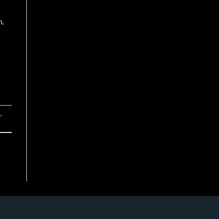
m.
k
,