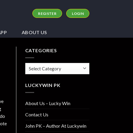
REGISTER
LOGIN
APP
ABOUT US
CATEGORIES
Categories
LUCKYWIN PK
ve
About Us – Lucky Win
g
Contact Us
 do
mote
John PK – Author At Luckywin