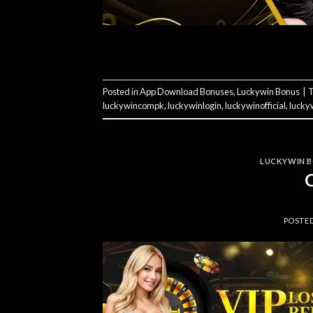
Posted in
App Download Bonuses
,
Luckywin Bonus
|
luckywincompk
,
luckywinlogin
,
luckywinofficial
,
lucky
LUCKYWIN 
POSTE