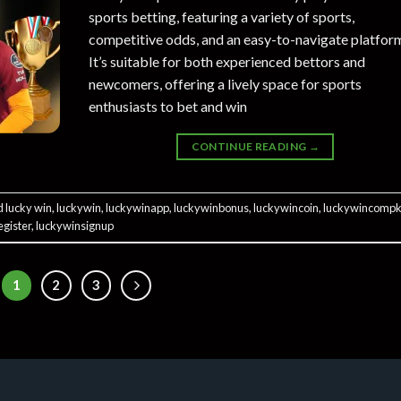
sports betting, featuring a variety of sports,
competitive odds, and an easy-to-navigate platfor
It’s suitable for both experienced bettors and
newcomers, offering a lively space for sports
enthusiasts to bet and win
CONTINUE READING
→
d
lucky win
,
luckywin
,
luckywinapp
,
luckywinbonus
,
luckywincoin
,
luckywincomp
egister
,
luckywinsignup
1
2
3