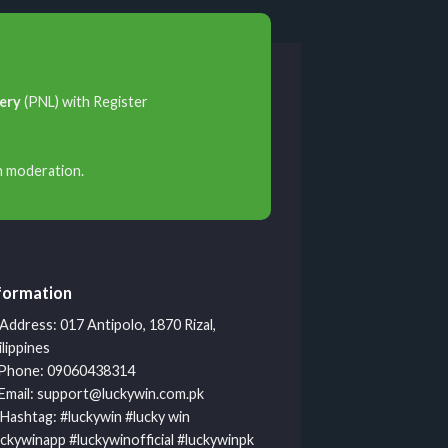
ery
(PNL) with Register
in moderation.
formation
 Address: 017 Antipolo, 1870 Rizal,
lippines
 Phone: 09060438314
Email:
support@luckywin.com.pk
 Hashtag: #luckywin #lucky win
uckywinapp #luckywinofficial #luckywinpk