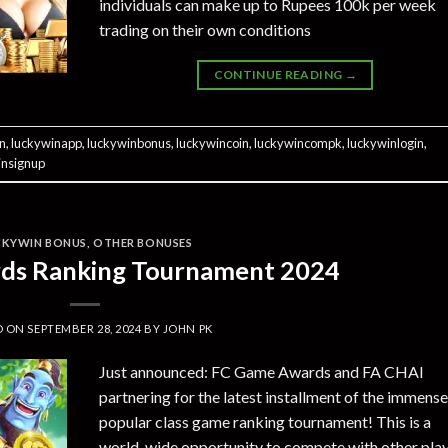
individuals can make up to Rupees 100k per week
trading on their own conditions
CONTINUE READING
→
n
,
luckywinapp
,
luckywinbonus
,
luckywincoin
,
luckywincompk
,
luckywinlogin
,
insignup
CKYWIN BONUS
,
OTHER BONUSES
ds Ranking Tournament 2024
D ON
SEPTEMBER 28, 2024
BY
JOHN PK
Just announced: FC Game Awards and FA CHAI
partnering for the latest installment of the immense
popular class game ranking tournament! This is a
world-wide opportunity to compete with other pla