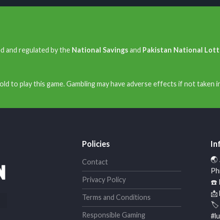
ed and regulated by the
National Savings
and
Pakistan National Lott
 old to play this game. Gambling may have adverse effects if not taken 
Policies
In
🌏
Contact
Phi
Privacy Policy
☎️
📩 
Terms and Conditions
🏷️
Responsible Gaming
#l