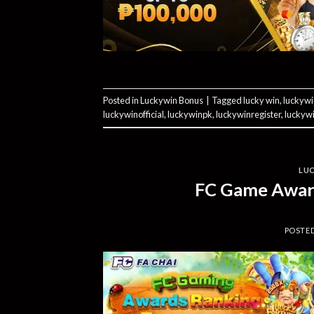
Posted in
Luckywin Bonus
|
Tagged
lucky win
,
luckywi
luckywinofficial
,
luckywinpk
,
luckywinregister
,
luckyw
LU
FC Game Awar
POSTE