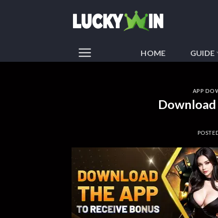
Skip
to
content
HOME
GUIDE
APP DO
Download 
POSTE