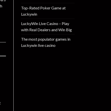
gh
Top-Rated Poker Game at
Luckywin
LuckyWin Live Casino – Play
with Real Dealers and Win Big
The most populator games in
Luckywin live casino
t