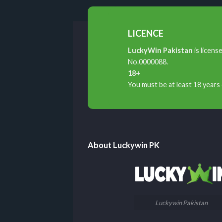
LICENCE
LuckyWin Pakistan
is licens
No.0000088.
18+
You must be at least 18 years
About Luckywin PK
Luckywin Pakistan