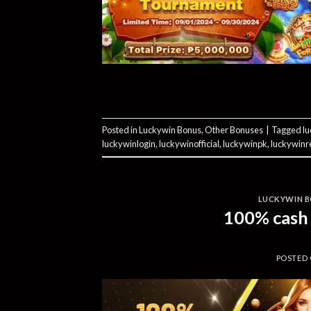
Posted in
Luckywin Bonus
,
Other Bonuses
|
Tagged
lu
luckywinlogin
,
luckywinofficial
,
luckywinpk
,
luckywinr
LUCKYWIN 
100% cash 
POSTED