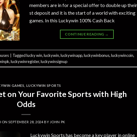
members are in for a special offer to double up their
st deposit and it is the start of a world with exciting
games. In this Luckywin 100% Cash Back
CONTINUE READING
→
nuses
|
Tagged
lucky win
,
luckywin
,
luckywinapp
,
luckywinbonus
,
luckywincoin
,
winpk
,
luckywinregister
,
luckywinsignup
KYWIN GAMES
,
LUCKYWIN SPORTS
t on Your Favorite Sports with High
Odds
D ON
SEPTEMBER 28, 2024
BY
JOHN PK
Luckywin Sports has become a key player in online