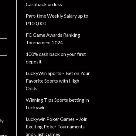
Cashback on loss
Part-time Weekly Salary up to
P100,000
FC Game Awards Ranking
Tournament 2024
100% cash back on your first
deposit
LuckyWin Sports – Bet on Your
Favorite Sports with High
Odds
Winning Tips Sports betting in
Luckywin
Luckywin Poker Games – Join
ly
Exciting Poker Tournaments
and Cash Games
yers