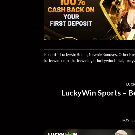
Posted in
Luckywin Bonus
,
Newbie Bonuses
,
Other Bo
luckywincompk
,
luckywinlogin
,
luckywinofficial
,
lucky
LUC
LuckyWin Sports – Be
POSTE