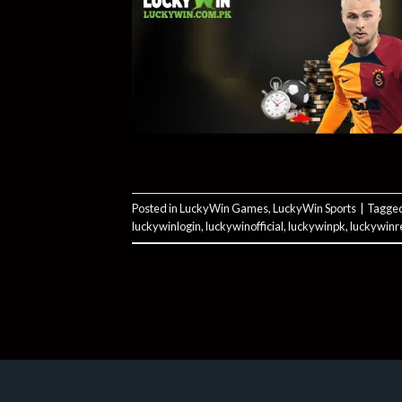
Posted in
LuckyWin Games
,
LuckyWin Sports
|
Tagge
luckywinlogin
,
luckywinofficial
,
luckywinpk
,
luckywinr