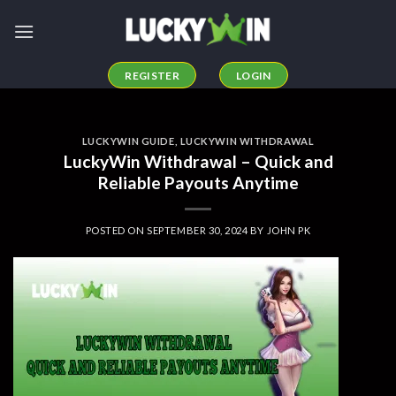
Skip
to
content
REGISTER
LOGIN
LUCKYWIN GUIDE
,
LUCKYWIN WITHDRAWAL
LuckyWin Withdrawal – Quick and
Reliable Payouts Anytime
POSTED ON
SEPTEMBER 30, 2024
BY
JOHN PK