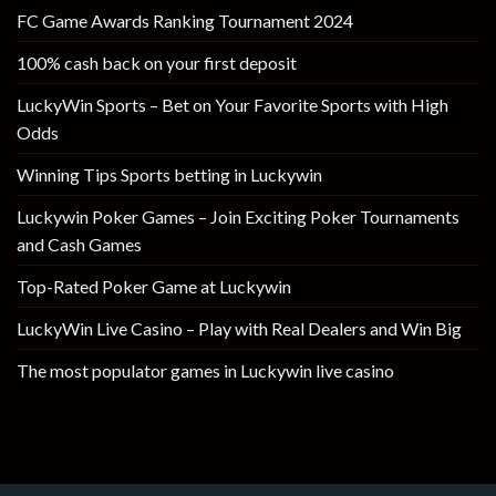
FC Game Awards Ranking Tournament 2024
100% cash back on your first deposit
LuckyWin Sports – Bet on Your Favorite Sports with High
Odds
Winning Tips Sports betting in Luckywin
Luckywin Poker Games – Join Exciting Poker Tournaments
and Cash Games
Top-Rated Poker Game at Luckywin
LuckyWin Live Casino – Play with Real Dealers and Win Big
The most populator games in Luckywin live casino