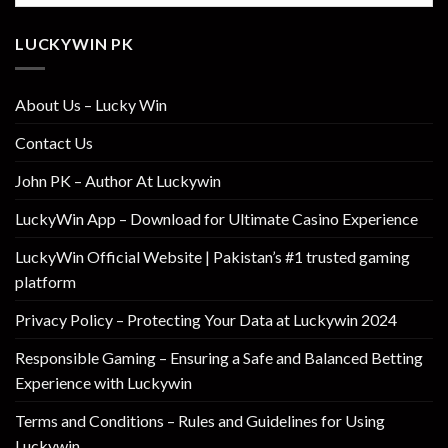
LUCKYWIN PK
About Us – Lucky Win
Contact Us
John PK – Author At Luckywin
LuckyWin App – Download for Ultimate Casino Experience
LuckyWin Official Website | Pakistan’s #1 trusted gaming
platform
Privacy Policy – Protecting Your Data at Luckywin 2024
Responsible Gaming – Ensuring a Safe and Balanced Betting
Experience with Luckywin
Terms and Conditions – Rules and Guidelines for Using
Luckywin