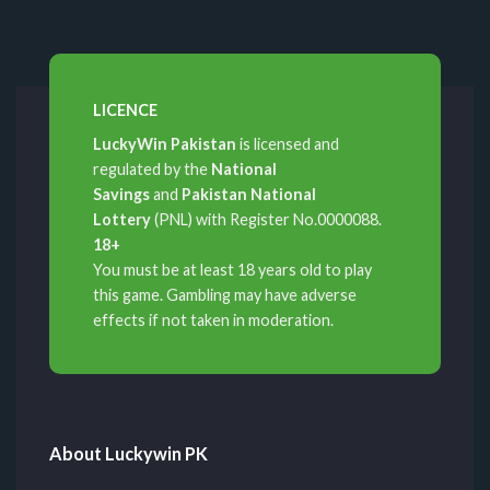
LICENCE
LuckyWin Pakistan
is licensed and
regulated by the
National
Savings
and
Pakistan National
Lottery
(PNL) with Register No.0000088.
18+
You must be at least 18 years old to play
this game. Gambling may have adverse
effects if not taken in moderation.
About Luckywin PK