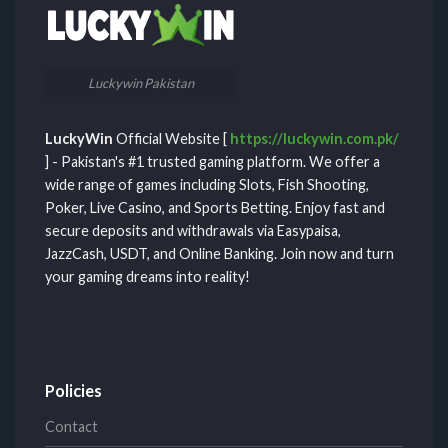
Luckywin Pakistan
LuckyWin
Official Website [
https://luckywin.com.pk/
] - Pakistan's #1 trusted gaming platform. We offer a
wide range of games including Slots, Fish Shooting,
Poker, Live Casino, and Sports Betting. Enjoy fast and
secure deposits and withdrawals via Easypaisa,
JazzCash, USDT, and Online Banking. Join now and turn
your gaming dreams into reality!
Policies
Contact