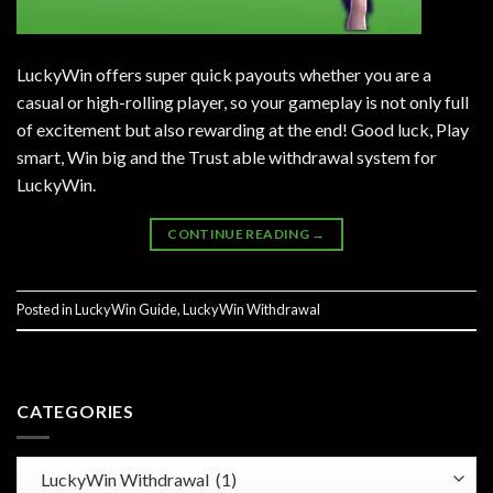
LuckyWin offers super quick payouts whether you are a
casual or high-rolling player, so your gameplay is not only full
of excitement but also rewarding at the end! Good luck, Play
smart, Win big and the Trust able withdrawal system for
LuckyWin.
CONTINUE READING
→
Posted in
LuckyWin Guide
,
LuckyWin Withdrawal
CATEGORIES
Categories