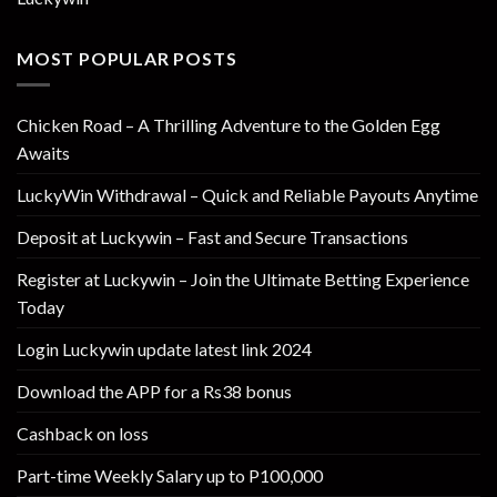
MOST POPULAR POSTS
Chicken Road – A Thrilling Adventure to the Golden Egg
Awaits
LuckyWin Withdrawal – Quick and Reliable Payouts Anytime
Deposit at Luckywin – Fast and Secure Transactions
Register at Luckywin – Join the Ultimate Betting Experience
Today
Login Luckywin update latest link 2024
Download the APP for a Rs38 bonus
Cashback on loss
Part-time Weekly Salary up to P100,000