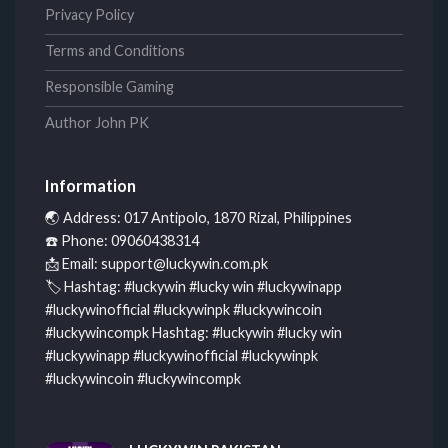
Privacy Policy
Terms and Conditions
Responsible Gaming
Author John PK
Information
🌏 Address: 017 Antipolo, 1870 Rizal, Philippines
☎️ Phone: 09060438314
📩 Email:
support@luckywin.com.pk
🏷️ Hashtag: #luckywin #lucky win #luckywinapp
#luckywinofficial #luckywinpk #luckywincoin
#luckywincompk Hashtag: #luckywin #lucky win
#luckywinapp #luckywinofficial #luckywinpk
#luckywincoin #luckywincompk