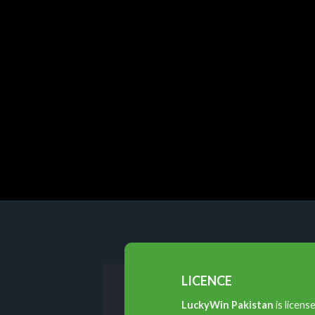
LICENCE
LuckyWin Pakistan
is licens