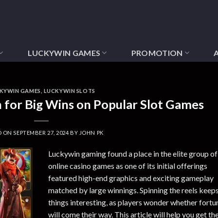
LUCKYWIN GAMES
PROMOTION
KYWIN GAMES
,
LUCKYWIN SLOTS
n for Big Wins on Popular Slot Games
D ON
SEPTEMBER 27, 2024
BY
JOHN PK
Luckywin gaming found a place in the elite group of
online casino games as one of its initial offerings
featured high-end graphics and exciting gameplay
matched by large winnings. Spinning the reels keep
things interesting, as players wonder whether fortu
will come their way. This article will help you get th