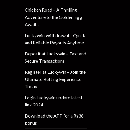
Chicken Road – A Thrilling
Adventure to the Golden Egg
Awaits
LuckyWin Withdrawal – Quick
and Reliable Payouts Anytime
Deposit at Luckywin – Fast and
Secure Transactions
Register at Luckywin – Join the
Ultimate Betting Experience
Today
Login Luckywin update latest
link 2024
Download the APP for a Rs38
bonus