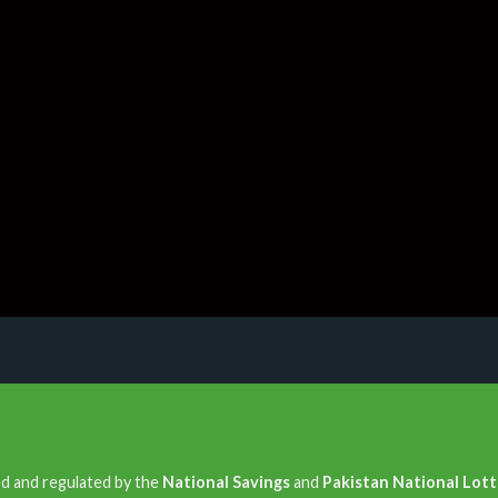
ed and regulated by the
National Savings
and
Pakistan National Lott