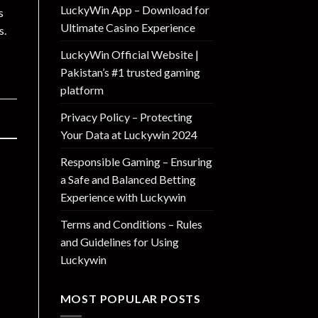
LuckyWin App – Download for
s
Ultimate Casino Experience
s.
LuckyWin Official Website |
Pakistan’s #1 trusted gaming
platform
Privacy Policy – Protecting
Your Data at Luckywin 2024
Responsible Gaming – Ensuring
a Safe and Balanced Betting
Experience with Luckywin
Terms and Conditions – Rules
and Guidelines for Using
Luckywin
MOST POPULAR POSTS