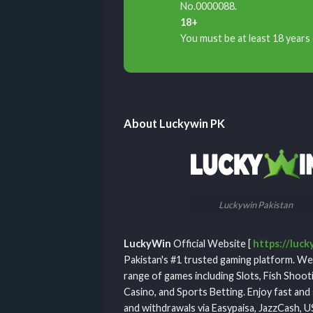
No.0000088.
18+
You must be at least 18 years
About Luckywin PK
Luckywin Pakistan
LuckyWin
Official Website [
https://luck
Pakistan's #1 trusted gaming platform. We
range of games including Slots, Fish Shooti
Casino, and Sports Betting. Enjoy fast and
and withdrawals via Easypaisa, JazzCash, 