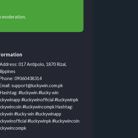
in moderation.
formation
 Address: 017 Antipolo, 1870 Rizal,
lippines
 Phone: 09060438314
Email:
support@luckywin.com.pk
 Hashtag: #luckywin #lucky win
uckywinapp #luckywinofficial #luckywinpk
uckywincoin #luckywincompk Hashtag:
uckywin #lucky win #luckywinapp
uckywinofficial #luckywinpk #luckywincoin
uckywincompk