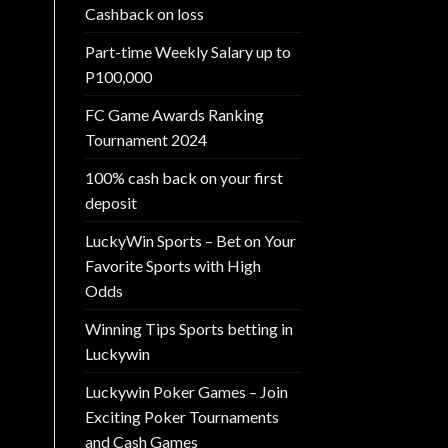
Cashback on loss
Part-time Weekly Salary up to
P100,000
FC Game Awards Ranking
Tournament 2024
100% cash back on your first
deposit
LuckyWin Sports – Bet on Your
Favorite Sports with High
Odds
Winning Tips Sports betting in
Luckywin
Luckywin Poker Games – Join
Exciting Poker Tournaments
and Cash Games