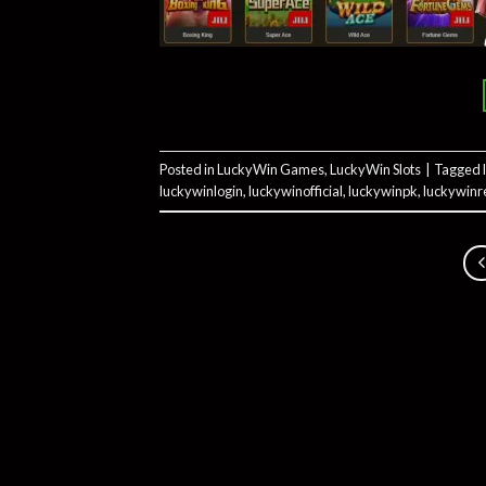
Posted in
LuckyWin Games
,
LuckyWin Slots
|
Tagged
luckywinlogin
,
luckywinofficial
,
luckywinpk
,
luckywinr