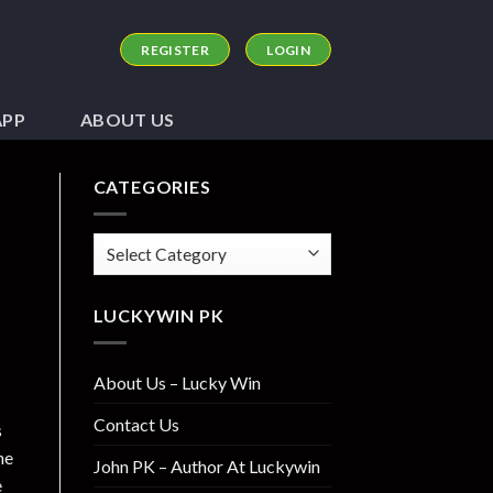
REGISTER
LOGIN
APP
ABOUT US
CATEGORIES
Categories
LUCKYWIN PK
About Us – Lucky Win
Contact Us
s
ne
John PK – Author At Luckywin
e