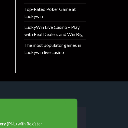
Top-Rated Poker Game at
Luckywin
LuckyWin Live Casino – Play
with Real Dealers and Win Big
The most populator games in
Luckywin live casino
ery
(PNL) with Register