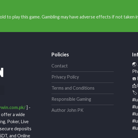
 old to play this game. Gambling may have adverse effects if not taken 
Policies
In
🌏
Contact
Phi
Privacy Policy
☎️
📩 
Terms and Conditions
🏷️
Responsible Gaming
#l
#l
ywin.com.pk/
] -
Author John PK
#l
 offer a wide
#l
ng, Poker, Live
#l
 secure deposits
USDT, and Online