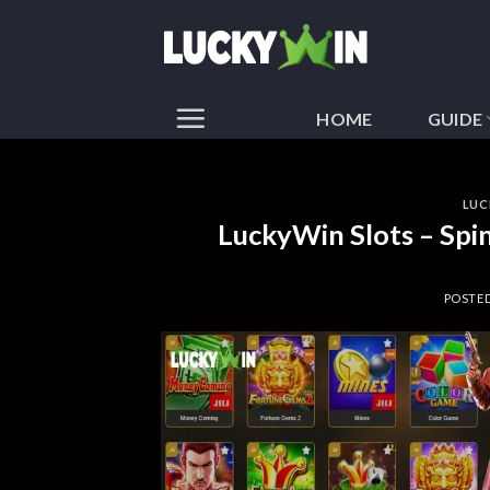
Skip
to
content
HOME
GUIDE
LUC
LuckyWin Slots – Spi
POSTE