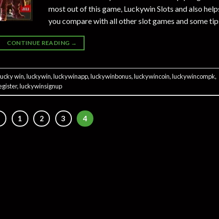
most out of this game, Luckywin Slots and also help
you compare with all other slot games and some tip
CONTINUE READING
→
lucky win
,
luckywin
,
luckywinapp
,
luckywinbonus
,
luckywincoin
,
luckywincompk
,
egister
,
luckywinsignup
1
2
3
4